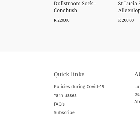
Dullstroom Sock -
St Lucia 
Conebush
Alleenlo
Regular
R
Regular
R
R 220.00
R 200.00
price
220.00
price
20
Quick links
A
Policies during Covid-19
Lu
ba
Yarn Bases
Af
FAQ's
Subscribe