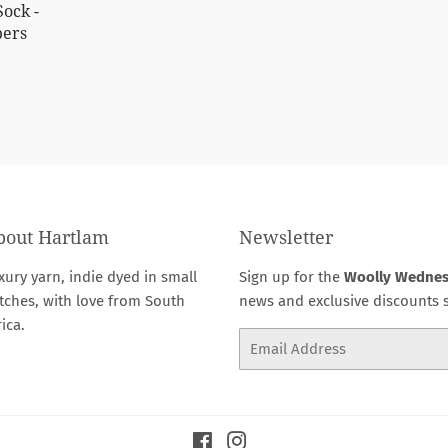
Sock -
pers
0.00
bout Hartlam
Newsletter
xury yarn, indie dyed in small
Sign up for the
Woolly Wedne
tches, with love from South
news and exclusive discounts s
rica.
Email
Facebook
Instagram