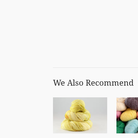
We Also Recommend