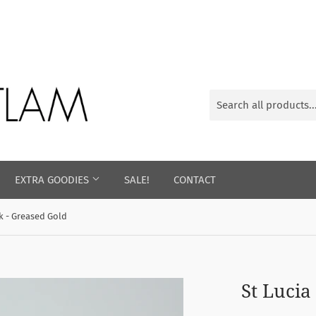
EXTRA GOODIES
SALE!
CONTACT
k - Greased Gold
St Lucia