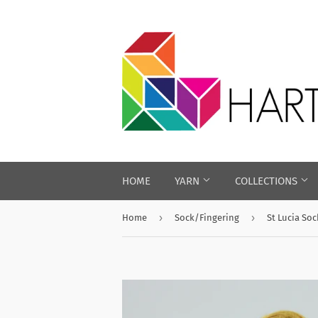
HOME
YARN
COLLECTIONS
›
›
Home
Sock/Fingering
St Lucia Soc