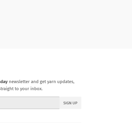
sday
newsletter and get yarn updates,
traight to your inbox.
SIGN UP