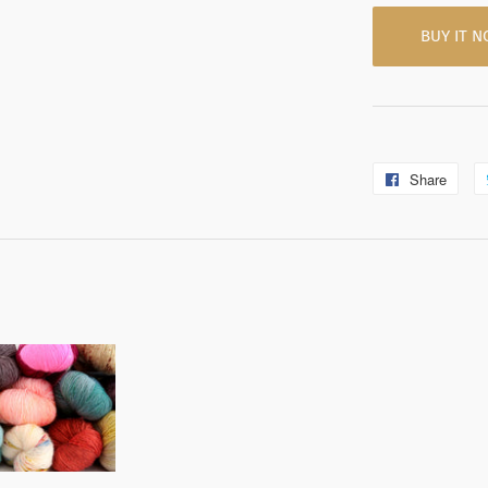
BUY IT 
Share
Shar
on
Fac