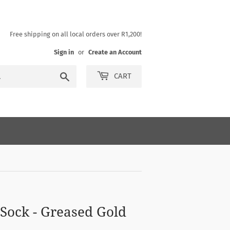
Free shipping on all local orders over R1,200!
Sign in
or
Create an Account
Search
CART
 Sock - Greased Gold