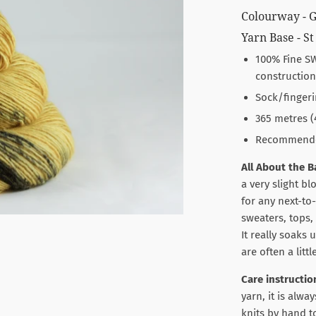
Colourway - 
Yarn Base - St
100% Fine SW
construction
Sock/fingeri
365 metres (
Recommended 
All About the B
a very slight bl
for any next-to
sweaters, tops, 
It really soaks
are often a litt
Care instructio
yarn, it is al
knits by hand t