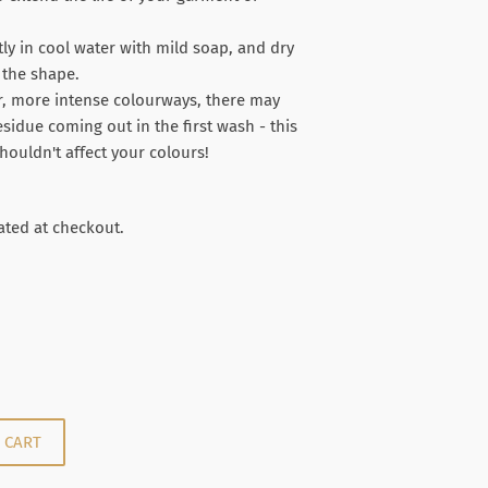
y in cool water with mild soap, and dry
n the shape.
r, more intense colourways, there may
residue coming out in the first wash - this
houldn't affect your colours!
.00
ated at checkout.
 CART