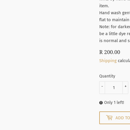
item.
Hand wash gentl
flat to maintai
Note: for darke
be a little dye 
is normal and s
R 200.00
R
200
Shipping
calcul
Quantity
-
+
Only 1 left!
ADD TO