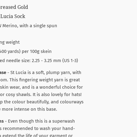
Greased Gold
 Lucia Sock
 Merino, with a single spun
ng weight
400 yards) per 100g skein
needle size: 2.25 - 3.25 mm (US 1-3)
ase
- St Lucia is a soft, plump yarn, with
oom. This fingering weight yarn is great
-skin wear, and is a wonderful choice for
or cosy shawls. It is also lovely for hats!
 up the colour beautifully, and colourways
le more intense on this base.
ns
- Even though this is a superwash
ways recommended to wash your hand-
o extend the life of your garment or